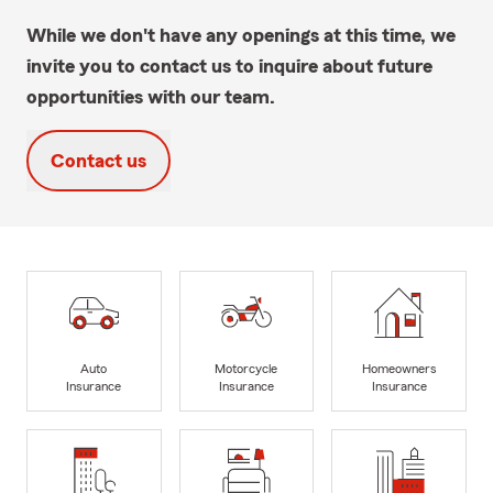
While we don't have any openings at this time, we
invite you to contact us to inquire about future
opportunities with our team.
Contact us
Auto
Motorcycle
Homeowners
Insurance
Insurance
Insurance