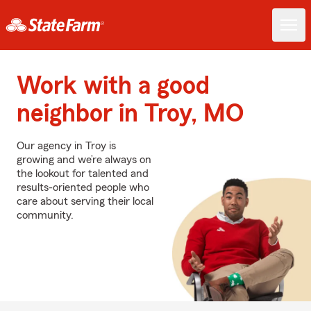
Work with a good
neighbor in Troy, MO
Our agency in Troy is
growing and we’re always on
the lookout for talented and
results-oriented people who
care about serving their local
community.