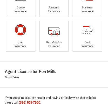
Condo
Renters
Business
Insurance
Insurance
Insurance
Life
Rec Vehicles
Boat
Insurance
Insurance
Insurance
Agent License for Ron Mills
MO-185427
If you are using a screen reader and having difficulty with this website
please call
(636) 528-7300
.