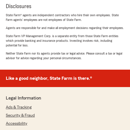
Disclosures
State Farm® agents are independent contractors who hire their own employees. State
Farm agents’ employees are not employees of State Farm.
Agents are responsible for and make all employment decisions regarding their employees.
State Farm VP Management Corp. is a separate entity from those State Farm entities
which provide banking and insurance products. Investing involves risk, including
potential for loss.
Neither State Farm nor its agents provide tax or legal advice. Please consult a tax or legal
advisor for advice regarding your personal circumstances.
Like a good neighbor, State Farm is there.®
Legal Information
Ads & Tracking
Security & Fraud
Accessibility