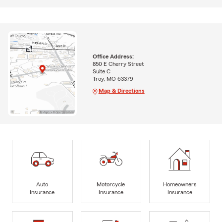
Office Address:
850 E Cherry Street
Suite C
Troy, MO 63379
Map & Directions
Auto
Motorcycle
Homeowners
Insurance
Insurance
Insurance