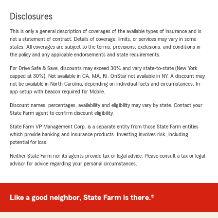
Disclosures
This is only a general description of coverages of the available types of insurance and is
not a statement of contract. Details of coverage, limits, or services may vary in some
states. All coverages are subject to the terms, provisions, exclusions, and conditions in
the policy and any applicable endorsements and state requirements.
For Drive Safe & Save, discounts may exceed 30% and vary state-to-state (New York
capped at 30%). Not available in CA, MA, RI. OnStar not available in NY. A discount may
not be available in North Carolina, depending on individual facts and circumstances. In-
app setup with beacon required for Mobile.
Discount names, percentages, availability and eligibility may vary by state. Contact your
State Farm agent to confirm discount eligibility.
State Farm VP Management Corp. is a separate entity from those State Farm entities
which provide banking and insurance products. Investing involves risk, including
potential for loss.
Neither State Farm nor its agents provide tax or legal advice. Please consult a tax or legal
advisor for advice regarding your personal circumstances.
Like a good neighbor, State Farm is there.®