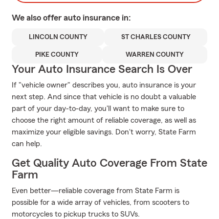
We also offer
auto
insurance in:
LINCOLN COUNTY
ST CHARLES COUNTY
PIKE COUNTY
WARREN COUNTY
Your Auto Insurance Search Is Over
If "vehicle owner" describes you, auto insurance is your
next step. And since that vehicle is no doubt a valuable
part of your day-to-day, you'll want to make sure to
choose the right amount of reliable coverage, as well as
maximize your eligible savings. Don't worry, State Farm
can help.
Get Quality Auto Coverage From State
Farm
Even better—reliable coverage from State Farm is
possible for a wide array of vehicles, from scooters to
motorcycles to pickup trucks to SUVs.