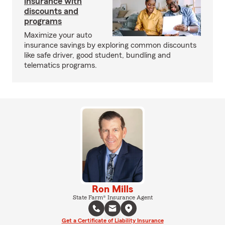
insurance with
discounts and
programs
Maximize your auto
insurance savings by exploring common discounts
like safe driver, good student, bundling and
telematics programs.
Ron Mills
State Farm® Insurance Agent
Get a Certificate of Liability Insurance