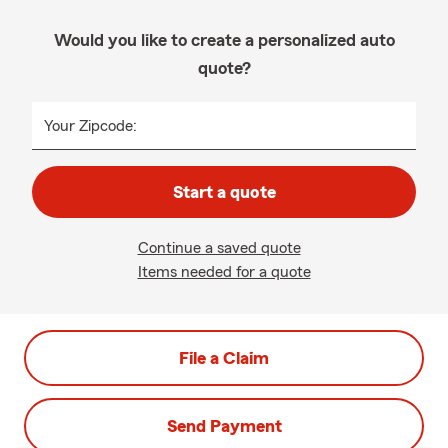
Would you like to create a personalized auto
quote?
Your Zipcode:
Start a quote
Continue a saved quote
Items needed for a quote
File a Claim
Send Payment