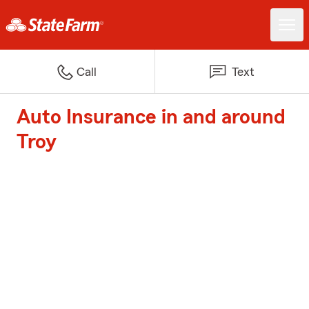
Call
Text
Auto Insurance in and around
Troy