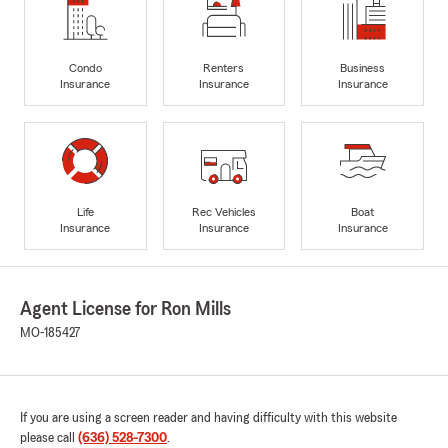
Condo
Renters
Business
Insurance
Insurance
Insurance
Life
Rec Vehicles
Boat
Insurance
Insurance
Insurance
Agent License for Ron Mills
MO-185427
If you are using a screen reader and having difficulty with this website
please call
(636) 528-7300
.