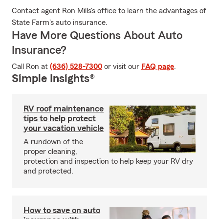
Contact agent Ron Mills's office to learn the advantages of
State Farm's auto insurance.
Have More Questions About Auto
Insurance?
Call Ron at
(636) 528-7300
or visit our
FAQ page
.
Simple Insights®
RV roof maintenance
tips to help protect
your vacation vehicle
A rundown of the
proper cleaning,
protection and inspection to help keep your RV dry
and protected.
How to save on auto