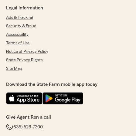
Legal Information
Ads & Tracking
Security & Fraud
Accessibility
Terms of Use
Notice of Privacy Policy
State Privacy Rights
Site Map
Download the State Farm mobile app today
Give Agent Ron a call
(636) 528-7300